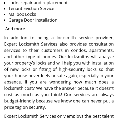
Locks repair and replacement
Tenant Eviction Service
Mailbox Locks
Garage Door Installation
And more
In addition to being a locksmith service provider,
Expert Locksmith Services also provides consultation
services to their customers in condos, apartments,
and other type of homes. Our locksmiths will analyze
your property’s locks and will help you with installation
of new locks or fitting of high-security locks so that
your house never feels unsafe again, especially in your
absence. If you are wondering how much does a
locksmith cost? We have the answer because it doesn’t
cost as much as you think! Our services are always
budget-friendly because we know one can never put a
price tag on security.
Expert Locksmith Services only employs the best talent