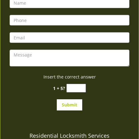
v
i
g
a
t
i
o
n
Insert the correct answer
1 + 5?
Residential Locksmith Services