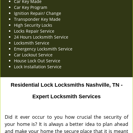
Car Key Made
Car Key Program
Ignition Repair/ Change
Transponder Key Made
High Security Locks
Locks Repair Service
24 Hours Locksmith Service
Locksmith Service
Emergency Locksmith Service
Car Lockout Service
House Lock Out Service
Lock Installation Service
Residential Lock Locksmiths Nashville, TN -
Expert Locksmith Services
Did it ever occur to you how crucial the security of
your home is? It is always a better idea to plan ahead
and make your home the secure place that it is meant