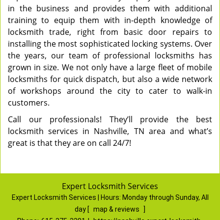
in the business and provides them with additional
training to equip them with in-depth knowledge of
locksmith trade, right from basic door repairs to
installing the most sophisticated locking systems. Over
the years, our team of professional locksmiths has
grown in size. We not only have a large fleet of mobile
locksmiths for quick dispatch, but also a wide network
of workshops around the city to cater to walk-in
customers.
Call our professionals! They’ll provide the best
locksmith services in Nashville, TN area and what’s
great is that they are on call 24/7!
Expert Locksmith Services
Expert Locksmith Services | Hours:
Monday through Sunday, All
day
[
map & reviews
]