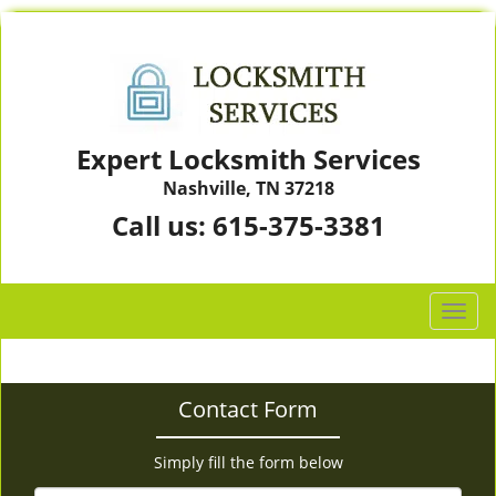
Expert Locksmith Services
Nashville, TN 37218
Call us:
615-375-3381
T
o
g
g
Contact Form
l
e
n
Simply fill the form below
a