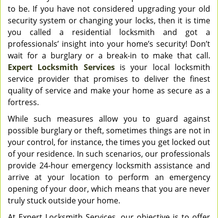
to be. If you have not considered upgrading your old
security system or changing your locks, then it is time
you called a residential locksmith and got a
professionals’ insight into your home’s security! Don’t
wait for a burglary or a break-in to make that call.
Expert Locksmith Services
is your local locksmith
service provider that promises to deliver the finest
quality of service and make your home as secure as a
fortress.
While such measures allow you to guard against
possible burglary or theft, sometimes things are not in
your control, for instance, the times you get locked out
of your residence. In such scenarios, our professionals
provide 24-hour emergency locksmith assistance and
arrive at your location to perform an emergency
opening of your door, which means that you are never
truly stuck outside your home.
At Expert Locksmith Services, our objective is to offer