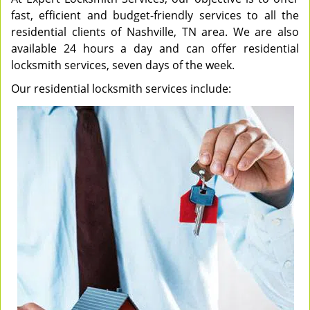
fast, efficient and budget-friendly services to all the
residential clients of Nashville, TN area. We are also
available 24 hours a day and can offer residential
locksmith services, seven days of the week.
Our residential locksmith services include: