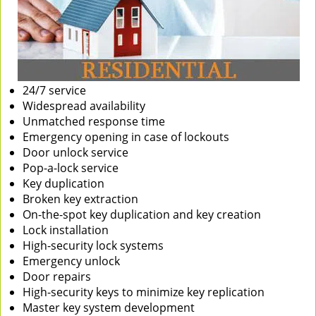
24/7 service
Widespread availability
Unmatched response time
Emergency opening in case of lockouts
Door unlock service
Pop-a-lock service
Key duplication
Broken key extraction
On-the-spot key duplication and key creation
Lock installation
High-security lock systems
Emergency unlock
Door repairs
High-security keys to minimize key replication
Master key system development