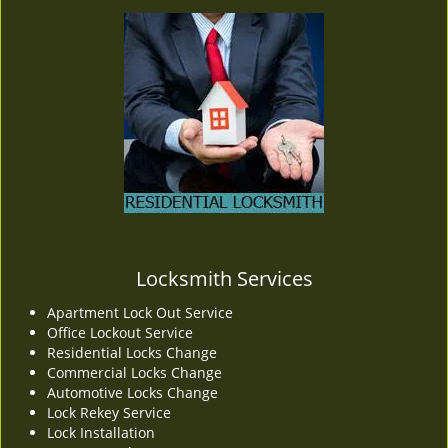
Locksmith Services
Apartment Lock Out Service
Office Lockout Service
Residential Locks Change
Commercial Locks Change
Automotive Locks Change
Lock Rekey Service
Lock Installation