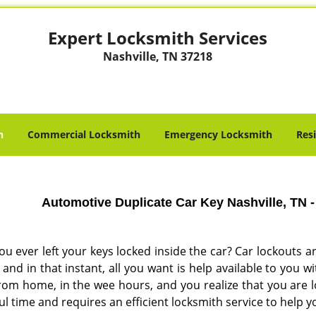
Expert Locksmith Services
Nashville, TN 37218
h
Commercial Locksmith
Emergency Locksmith
Res
Automotive Duplicate Car Key Nashville, TN 
ou ever left your keys locked inside the car? Car lockout
and in that instant, all you want is help available to you 
rom home, in the wee hours, and you realize that you are l
ul time and requires an efficient locksmith service to help y