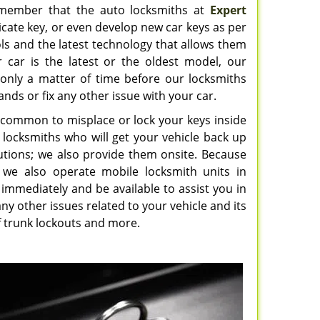
 remember that the auto locksmiths at
Expert
cate key, or even develop new car keys as per
ls and the latest technology that allows them
r car is the latest or the oldest model, our
is only a matter of time before our locksmiths
ands or fix any other issue with your car.
ry common to misplace or lock your keys inside
ed locksmiths who will get your vehicle back up
utions; we also provide them onsite. Because
 we also operate mobile locksmith units in
l immediately and be available to assist you in
ny other issues related to your vehicle and its
 of trunk lockouts and more.