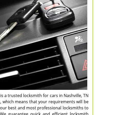
is a trusted locksmith for cars in Nashville, TN
k, which means that your requirements will be
h our best and most professional locksmiths to
 We guarantee quick and efficient locksmith