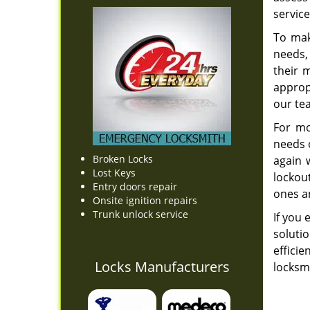
service
To mak
needs,
their 
appropr
our t
For mo
needs o
Broken Locks
again 
Lost Keys
lockou
Entry doors repair
ones an
Onsite ignition repairs
Trunk unlock service
If you 
soluti
effici
Locks Manufacturers
locksmi