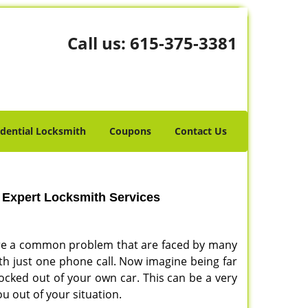
Call us:
615-375-3381
idential Locksmith
Coupons
Contact Us
- Expert Locksmith Services
s are a common problem that are faced by many
with just one phone call. Now imagine being far
ocked out of your own car. This can be a very
ou out of your situation.