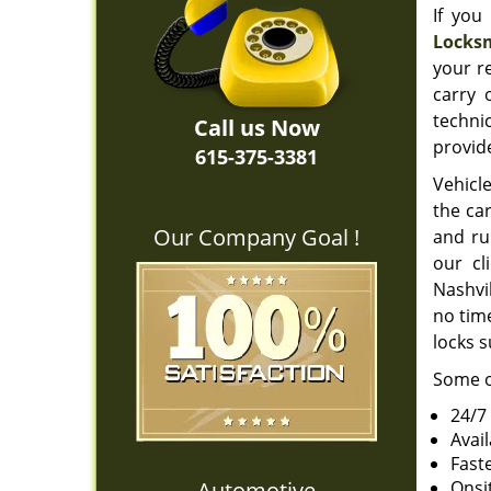
If you
Locksm
your r
carry 
techni
Call us Now
provide
615-375-3381
Vehicle
the car
Our Company Goal !
and ru
our cl
Nashvil
no time
locks s
Some o
24/7
Avai
Fast
Automotive
Onsi