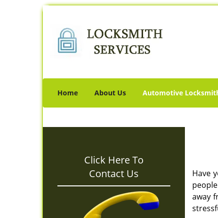
Home
About Us
Automotive Locksmit
Click Here To
Contact Us
Have y
people 
away f
stressf