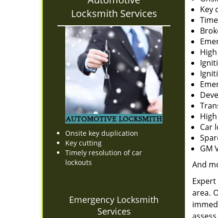
Key 
Locksmith Services
Time
Brok
Emer
High
Ignit
Igni
Emer
Deve
Tran
High
Car 
Onsite key duplication
Spar
Key cutting
GM V
Timely resolution of car
lockouts
And m
Expert 
area. 
Emergency Locksmith
immedi
Services
assess