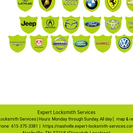
Expert Locksmith Services
Locksmith Services | Hours:
Monday through Sunday, All day
[
map & r
hone:
615-375-3381
|
https://nashville.expert-locksmith-services.co