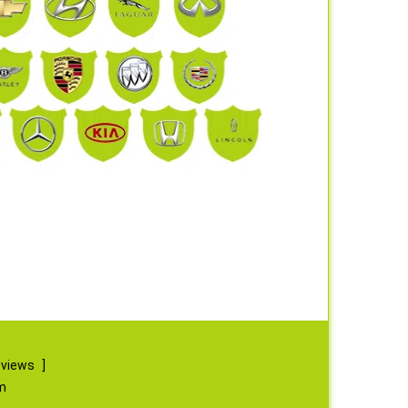
eviews
]
m