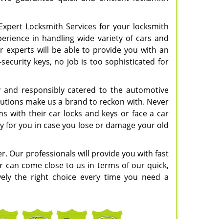
Expert Locksmith Services for your locksmith
perience in handling wide variety of cars and
r experts will be able to provide you with an
security keys, no job is too sophisticated for
y and responsibly catered to the automotive
solutions make us a brand to reckon with. Never
 with their car locks and keys or face a car
ey for you in case you lose or damage your old
er. Our professionals will provide you with fast
r can come close to us in terms of our quick,
ively the right choice every time you need a