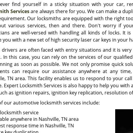
 ever find yourself in a sticky situation with your car,
ith Services
are always there for you. We can make a dupli
equirement. Our locksmiths are equipped with the right too
out various services, then and there. Don't worry if you
cians are well-versed with handling all kinds of locks. It 
 you with a new set of high security laser car keys in your h
 drivers are often faced with entry situations and it is ve
. In this case, you can rely on the services of our qualifi
nning as soon as possible. We not only promise quick sol
ients can require our assistance anywhere at any time,
le, TN area. This facility enables us to respond to your cal
. Expert Locksmith Services is also happy to help you with a
uch as ignition repairs, ignition key replication, resolution
f our automotive locksmith services include:
 locksmith service
lable anywhere in Nashville, TN area
est response time in Nashville, TN
te key duplication