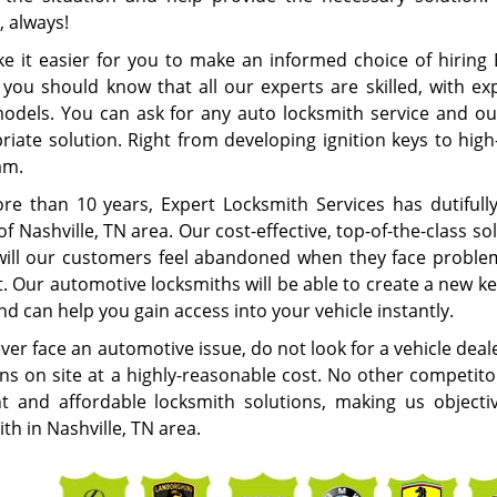
, always!
e it easier for you to make an informed choice of hiring 
 you should know that all our experts are skilled, with ex
models. You can ask for any auto locksmith service and ou
iate solution. Right from developing ignition keys to high-
eam.
re than 10 years, Expert Locksmith Services has dutifull
f Nashville, TN area. Our cost-effective, top-of-the-class 
will our customers feel abandoned when they face problems
t. Our automotive locksmiths will be able to create a new k
d can help you gain access into your vehicle instantly.
ever face an automotive issue, do not look for a vehicle deal
ons on site at a highly-reasonable cost. No other competito
ent and affordable locksmith solutions, making us object
th in Nashville, TN area.