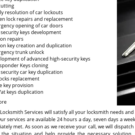
cutting
ly resolution of car lockouts
en lock repairs and replacement
gency opening of car doors
 security keys development
ion repairs
tion key creation and duplication
gency trunk unlock
lopment of advanced high-security keys
sponder Keys cloning
 security car key duplication
locks replacement
e key provision
at keys duplication
ore
Locksmith Services will satisfy all your locksmith needs and 
Our services are available 24 hours a day, seven days a wee
ately met. As soon as we receive your call, we will dispatc
 the situation and help provide the necessary solution.