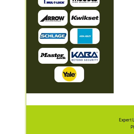
Expert 
P