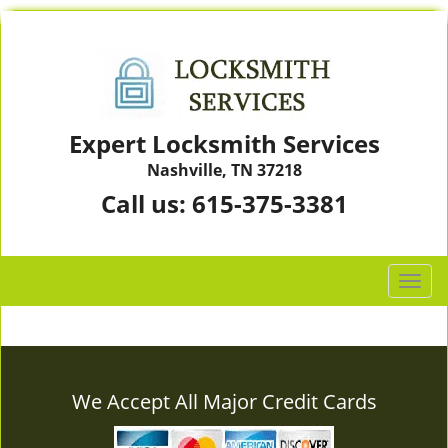
Expert Locksmith Services
Nashville, TN 37218
Call us:
615-375-3381
T
o
g
g
l
e
We Accept All Major Credit Cards
n
a