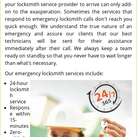
your locksmith service provider to arrive can only add-
on to the exasperation. Sometimes the services that
respond to emergency locksmith calls don't reach you
quick enough. We understand the true nature of an
emergency and assure our clients that our best
technicians will be sent for their assistance
immediately after their call. We always keep a team
ready on standby so that you never have to wait longer
than what’s necessary.
Our emergency locksmith services include:
24-hour
locksmit
h
service
Respons
e within
15-
minutes
Zero-