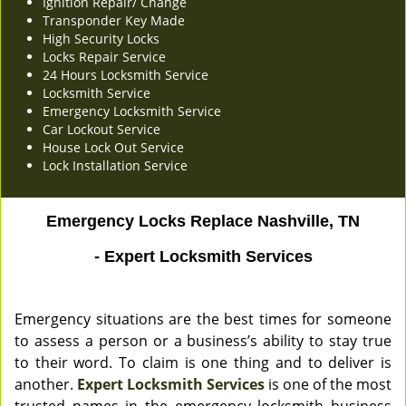
Ignition Repair/ Change
Transponder Key Made
High Security Locks
Locks Repair Service
24 Hours Locksmith Service
Locksmith Service
Emergency Locksmith Service
Car Lockout Service
House Lock Out Service
Lock Installation Service
Emergency Locks Replace Nashville, TN
- Expert Locksmith Services
Emergency situations are the best times for someone
to assess a person or a business’s ability to stay true
to their word. To claim is one thing and to deliver is
another.
Expert Locksmith Services
is one of the most