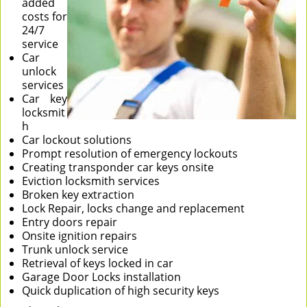
added
costs for
24/7
service
Car
unlock
services
Car key
locksmit
h
Car lockout solutions
Prompt resolution of emergency lockouts
Creating transponder car keys onsite
Eviction locksmith services
Broken key extraction
Lock Repair, locks change and replacement
Entry doors repair
Onsite ignition repairs
Trunk unlock service
Retrieval of keys locked in car
Garage Door Locks installation
Quick duplication of high security keys