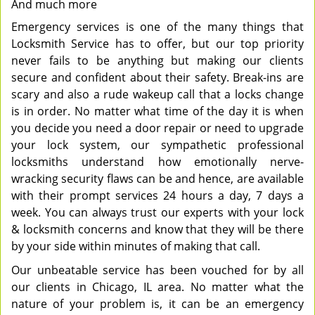
And much more
Emergency services is one of the many things that
Locksmith Service has to offer, but our top priority
never fails to be anything but making our clients
secure and confident about their safety. Break-ins are
scary and also a rude wakeup call that a locks change
is in order. No matter what time of the day it is when
you decide you need a door repair or need to upgrade
your lock system, our sympathetic professional
locksmiths understand how emotionally nerve-
wracking security flaws can be and hence, are available
with their prompt services 24 hours a day, 7 days a
week. You can always trust our experts with your lock
& locksmith concerns and know that they will be there
by your side within minutes of making that call.
Our unbeatable service has been vouched for by all
our clients in Chicago, IL area. No matter what the
nature of your problem is, it can be an emergency