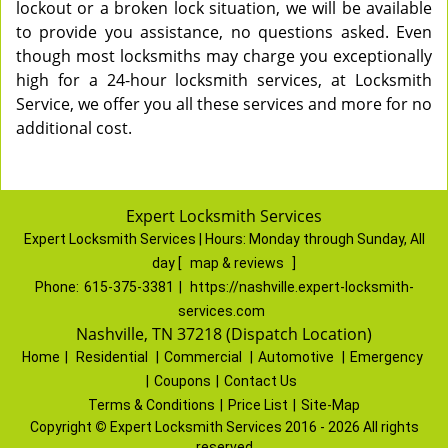
lockout or a broken lock situation, we will be available
to provide you assistance, no questions asked. Even
though most locksmiths may charge you exceptionally
high for a 24-hour locksmith services, at Locksmith
Service, we offer you all these services and more for no
additional cost.
Expert Locksmith Services
Expert Locksmith Services | Hours:
Monday through Sunday, All
day
[
map & reviews
]
Phone:
615-375-3381
|
https://nashville.expert-locksmith-
services.com
Nashville, TN 37218 (Dispatch Location)
Home
|
Residential
|
Commercial
|
Automotive
|
Emergency
|
Coupons
|
Contact Us
Terms & Conditions
|
Price List
|
Site-Map
Copyright
©
Expert Locksmith Services 2016 - 2026 All rights
reserved