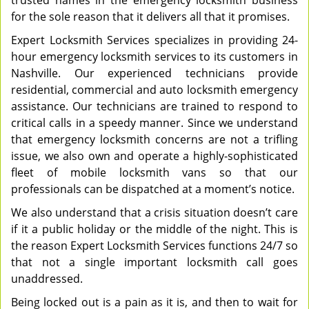
trusted names in the emergency locksmith business
for the sole reason that it delivers all that it promises.
Expert Locksmith Services specializes in providing 24-
hour emergency locksmith services to its customers in
Nashville. Our experienced technicians provide
residential, commercial and auto locksmith emergency
assistance. Our technicians are trained to respond to
critical calls in a speedy manner. Since we understand
that emergency locksmith concerns are not a trifling
issue, we also own and operate a highly-sophisticated
fleet of mobile locksmith vans so that our
professionals can be dispatched at a moment’s notice.
We also understand that a crisis situation doesn’t care
if it a public holiday or the middle of the night. This is
the reason Expert Locksmith Services functions 24/7 so
that not a single important locksmith call goes
unaddressed.
Being locked out is a pain as it is, and then to wait for