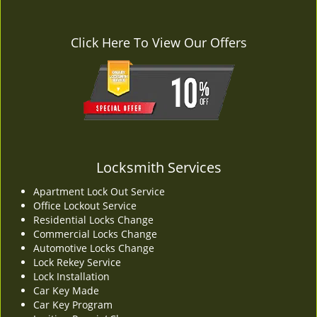
Click Here To View Our Offers
Locksmith Services
Apartment Lock Out Service
Office Lockout Service
Residential Locks Change
Commercial Locks Change
Automotive Locks Change
Lock Rekey Service
Lock Installation
Car Key Made
Car Key Program