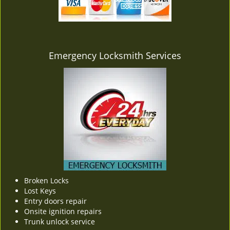
v
i
g
a
t
Emergency Locksmith Services
i
o
n
Broken Locks
Lost Keys
Entry doors repair
Onsite ignition repairs
Trunk unlock service