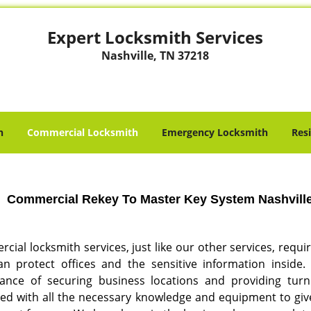
Expert Locksmith Services
Nashville, TN 37218
h
Commercial Locksmith
Emergency Locksmith
Res
Commercial Rekey To Master Key System Nashville,
ial locksmith services, just like our other services, requi
n protect offices and the sensitive information inside
ance of securing business locations and providing turnk
ed with all the necessary knowledge and equipment to give 