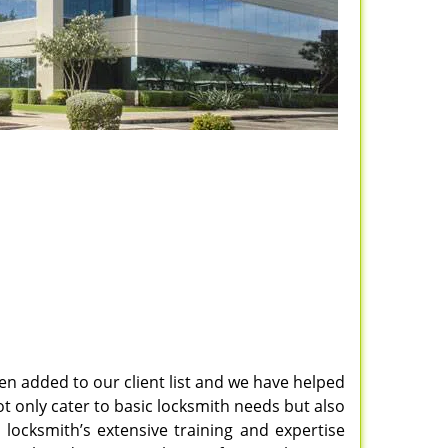
en added to our client list and we have helped
t only cater to basic locksmith needs but also
l locksmith’s extensive training and expertise