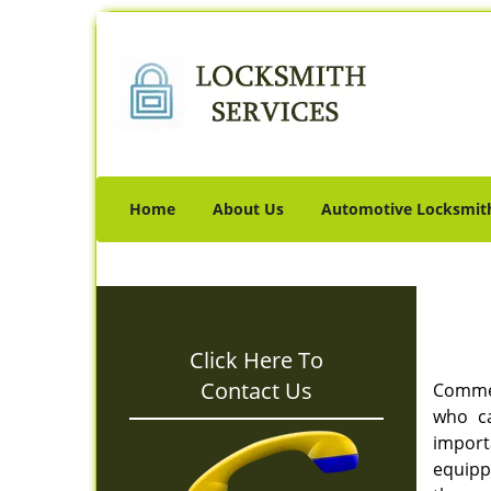
Home
About Us
Automotive Locksmit
Click Here To
Contact Us
Commerc
who ca
import
equipp