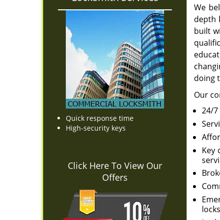
We bel
depth 
built 
qualif
educat
changin
doing t
Our co
24/7
Quick response time
Serv
High-security keys
Affo
Key 
servi
Click Here To View Our
Brok
Offers
Comm
Emer
locks