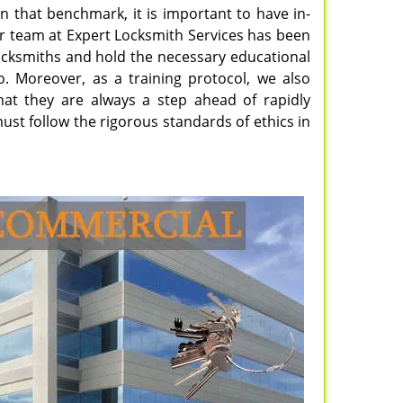
n that benchmark, it is important to have in-
ur team at Expert Locksmith Services has been
 locksmiths and hold the necessary educational
do. Moreover, as a training protocol, we also
hat they are always a step ahead of rapidly
ust follow the rigorous standards of ethics in