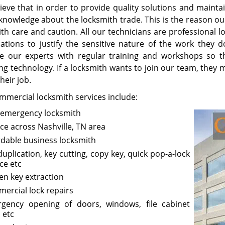
ieve that in order to provide quality solutions and maintai
knowledge about the locksmith trade. This is the reason o
with care and caution. All our technicians are professional
ications to justify the sensitive nature of the work they 
e our experts with regular training and workshops so t
g technology. If a locksmith wants to join our team, they m
heir job.
mmercial locksmith services include:
 emergency locksmith
ice across Nashville, TN area
rdable business locksmith
duplication, key cutting, copy key, quick pop-a-lock
ce etc
en key extraction
ercial lock repairs
gency opening of doors, windows, file cabinet
 etc