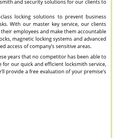
mith and security solutions for our clients to
-class locking solutions to prevent business
sks. With our master key service, our clients
e to their employees and make them accountable
 locks, magnetic locking systems and advanced
ed access of company’s sensitive areas.
hese years that no competitor has been able to
 for our quick and efficient locksmith service,
’ll provide a free evaluation of your premise’s