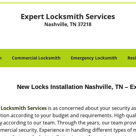
Expert Locksmith Services
Nashville, TN 37218
h
Commercial Locksmith
Emergency Locksmith
Res
New Locks Installation Nashville, TN – 
 Locksmith Services
is as concerned about your security as
lation according to your budget and requirements. High qual
ty according to our team. Through the years, our team provi
ercial security. Experience in handling different types of 