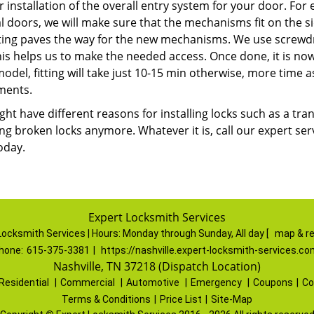
r installation of the overall entry system for your door. Fo
l doors, we will make sure that the mechanisms fit on the s
tting paves the way for the new mechanisms. We use screwdri
This helps us to make the needed access. Once done, it is now t
del, fitting will take just 10-15 min otherwise, more time a
ments.
ht have different reasons for installing locks such as a tra
ng broken locks anymore. Whatever it is, call our expert serv
oday.
Expert Locksmith Services
Locksmith Services | Hours:
Monday through Sunday, All day
[
map & r
hone:
615-375-3381
|
https://nashville.expert-locksmith-services.co
Nashville, TN 37218 (Dispatch Location)
Residential
|
Commercial
|
Automotive
|
Emergency
|
Coupons
|
Co
Terms & Conditions
|
Price List
|
Site-Map