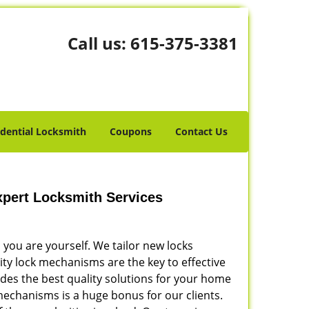
Call us:
615-375-3381
idential Locksmith
Coupons
Contact Us
Expert Locksmith Services
 you are yourself. We tailor new locks
ity lock mechanisms are the key to effective
des the best quality solutions for your home
mechanisms is a huge bonus for our clients.