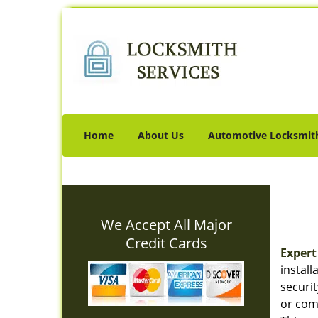
Home
About Us
Automotive Locksmit
We Accept All Major
Credit Cards
Expert
instal
securi
or comm