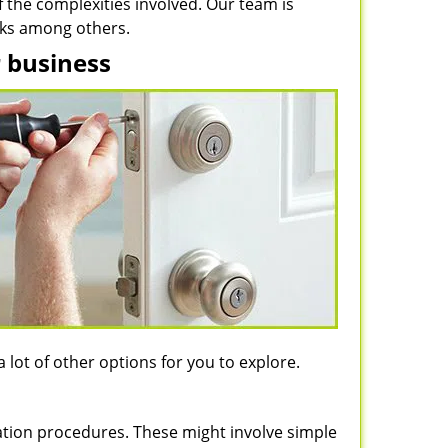
of the complexities involved. Our team is
ocks among others.
r business
 lot of other options for you to explore.
llation procedures. These might involve simple