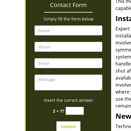
This me
Contact Form
capabl
Inst
Simply fill the form below
Expert 
install
involve
symmetr
systems
handles
shut af
availab
involve
where 
use the
Insert the correct answer
remains
2 + 1?
New 
Technic