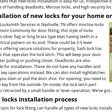
ans that new locks installation is easy for us, irrespective 
e of handling deadbolts, Mortise locks, and high security l
allation of new locks for your home o
Locksmith Services in Nashville, TN offers mortise locks
ation! Commonly for door fitting, this style of locks
s silver flag or long brass type keys having teeth in a
ical pattern on its end. These could be 2-5 lever
 offering secure solutions for property. Sash lock has
 that operates the lock latch. This will keep your door
ter pulling or pushing closer. Deadlocks are also
le for installation. These do not have any handles and
 key operations instead. We can also install nightlatches
you slam or pull the door shut. For opening, you need to
 key from the outside. On inside, the lock latch part
 retracted by a small handle or lever operation. We’ve got a
locks installation process
ians for lock fitting can handle all types of new locks insta