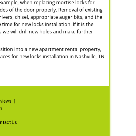
r example, when replacing mortise locks for
ides of the door properly. Removal of existing
vers, chisel, appropriate auger bits, and the
ime for new locks installation. If it is the
s we will drill new holes and make further
nsition into a new apartment rental property,
ices for new locks installation in Nashville, TN
eviews
]
m
ntact Us