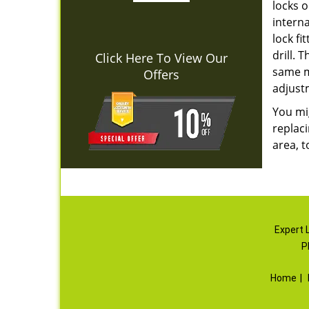
locks o
interna
lock fi
drill. 
Click Here To View Our
same mo
Offers
adjust
You mig
replaci
area, t
Expert 
P
Home
|