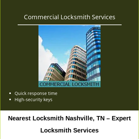
Commercial Locksmith Services
Quick response time
High-security keys
Nearest Locksmith Nashville, TN – Expert
Locksmith Services