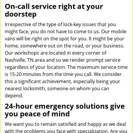
On-call service right at your
doorstep
Irrespective of the type of lock-key issues that you
might face, you do not have to come to us. Our mobile
vans will be right on the spot for you. It might be your
home, somewhere out on the road, or your business.
Our workshops are located in every corner of
Nashville, TN area and so we render prompt service
regardless of your location. The maximum service time
is 15-20 minutes from the time you call. We consider
this a significant achievement, especially being your
nearest locksmith, someone on whom you can
depend.
24-hour emergency solutions give
you peace of mind
We want you to remain satisfied and happy as we deal
with the problems you face with specialization. Are you