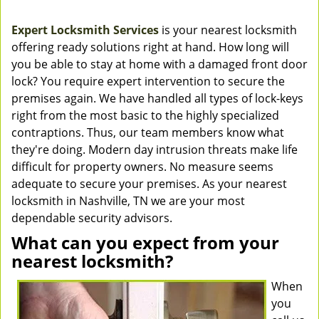
Expert Locksmith Services
is your nearest locksmith
offering ready solutions right at hand. How long will
you be able to stay at home with a damaged front door
lock? You require expert intervention to secure the
premises again. We have handled all types of lock-keys
right from the most basic to the highly specialized
contraptions. Thus, our team members know what
they're doing. Modern day intrusion threats make life
difficult for property owners. No measure seems
adequate to secure your premises. As your nearest
locksmith in Nashville, TN we are your most
dependable security advisors.
What can you expect from your
nearest locksmith?
When
you