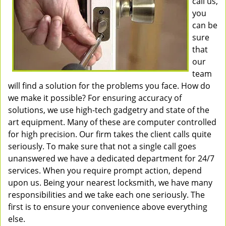
call us,
you
can be
sure
that
our
team
will find a solution for the problems you face. How do
we make it possible? For ensuring accuracy of
solutions, we use high-tech gadgetry and state of the
art equipment. Many of these are computer controlled
for high precision. Our firm takes the client calls quite
seriously. To make sure that not a single call goes
unanswered we have a dedicated department for 24/7
services. When you require prompt action, depend
upon us. Being your nearest locksmith, we have many
responsibilities and we take each one seriously. The
first is to ensure your convenience above everything
else.