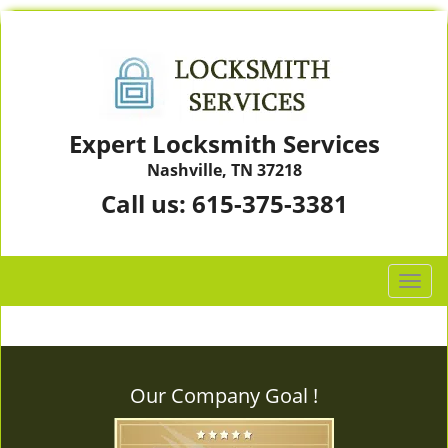
Expert Locksmith Services
Nashville, TN 37218
Call us:
615-375-3381
T
o
g
g
l
Our Company Goal !
e
n
a