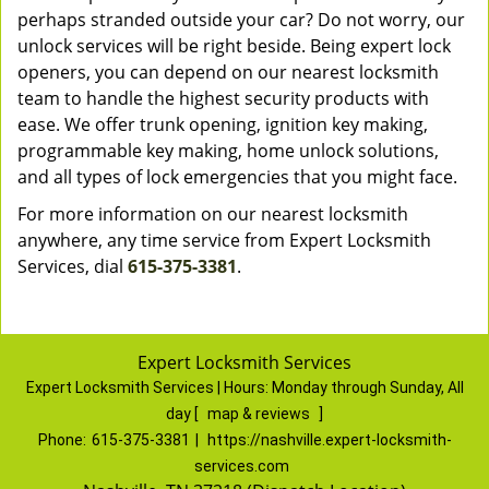
perhaps stranded outside your car? Do not worry, our
unlock services will be right beside. Being expert lock
openers, you can depend on our nearest locksmith
team to handle the highest security products with
ease. We offer trunk opening, ignition key making,
programmable key making, home unlock solutions,
and all types of lock emergencies that you might face.
For more information on our nearest locksmith
anywhere, any time service from Expert Locksmith
Services, dial
615-375-3381
.
Expert Locksmith Services
Expert Locksmith Services | Hours:
Monday through Sunday, All
day
[
map & reviews
]
Phone:
615-375-3381
|
https://nashville.expert-locksmith-
services.com