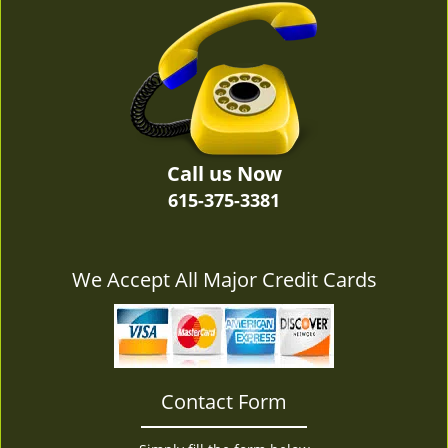
v
i
g
a
t
i
o
n
Call us Now
615-375-3381
We Accept All Major Credit Cards
Contact Form