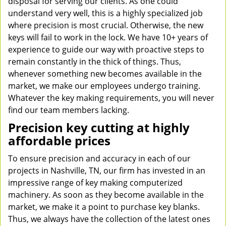
disposal for serving our clients. As one could
understand very well, this is a highly specialized job
where precision is most crucial. Otherwise, the new
keys will fail to work in the lock. We have 10+ years of
experience to guide our way with proactive steps to
remain constantly in the thick of things. Thus,
whenever something new becomes available in the
market, we make our employees undergo training.
Whatever the key making requirements, you will never
find our team members lacking.
Precision key cutting at highly
affordable prices
To ensure precision and accuracy in each of our
projects in Nashville, TN, our firm has invested in an
impressive range of key making computerized
machinery. As soon as they become available in the
market, we make it a point to purchase key blanks.
Thus, we always have the collection of the latest ones