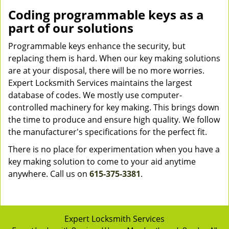
Coding programmable keys as a
part of our solutions
Programmable keys enhance the security, but
replacing them is hard. When our key making solutions
are at your disposal, there will be no more worries.
Expert Locksmith Services maintains the largest
database of codes. We mostly use computer-
controlled machinery for key making. This brings down
the time to produce and ensure high quality. We follow
the manufacturer's specifications for the perfect fit.
There is no place for experimentation when you have a
key making solution to come to your aid anytime
anywhere. Call us on
615-375-3381
.
Expert Locksmith Services