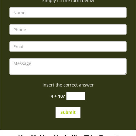
Simply fill the form below
Insert the correct answer
4 + 10?