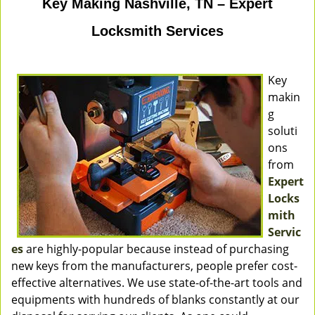
Key Making Nashville, TN – Expert
Locksmith Services
Key
makin
g
soluti
ons
from
Expert
Locks
mith
Servic
es
are highly-popular because instead of purchasing
new keys from the manufacturers, people prefer cost-
effective alternatives. We use state-of-the-art tools and
equipments with hundreds of blanks constantly at our