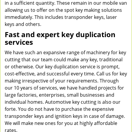
in a sufficient quantity. These remain in our mobile van
allowing us to offer on the spot key making solutions
immediately. This includes transponder keys, laser
keys and others.
Fast and expert key duplication
services
We have such an expansive range of machinery for key
cutting that our team could make any key, traditional
or otherwise. Our key duplication service is prompt,
cost-effective, and successful every time. Call us for key
making irrespective of your requirements. Through
our 10 years of services, we have handled projects for
large factories, enterprises, small businesses and
individual homes. Automotive key cutting is also our
forte. You do not have to purchase the expensive
transponder keys and ignition keys in case of damage.
We will make new ones for you at highly affordable
rates.