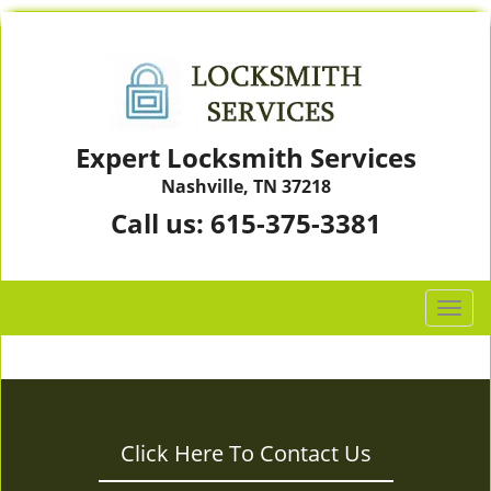
Expert Locksmith Services
Nashville, TN 37218
Call us:
615-375-3381
T
o
g
g
l
e
Click Here To Contact Us
n
a