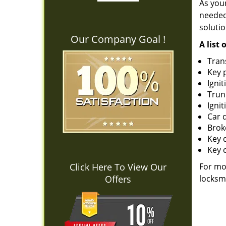
As you
needed 
solutio
Our Company Goal !
A list 
Tran
Key 
Ignit
Trun
Ignit
Car 
Brok
Key 
Key 
Click Here To View Our
For mo
Offers
locksmi