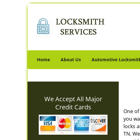
Home
About Us
Automotive Locksmit
We Accept All Major
Credit Cards
One of
you wa
locks 
TN. We