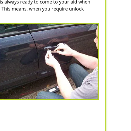
 is always ready to come to your aid when
n. This means, when you require unlock