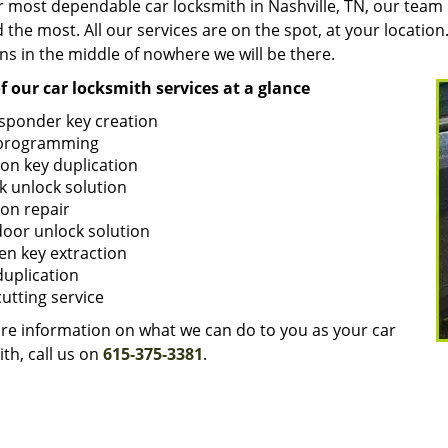
r most dependable car locksmith in Nashville, TN, our team
the most. All our services are on the spot, at your locatio
ns in the middle of nowhere we will be there.
of our car locksmith services at a glance
sponder key creation
programming
ion key duplication
k unlock solution
ion repair
door unlock solution
en key extraction
duplication
cutting service
re information on what we can do to you as your car
th, call us on
615-375-3381
.