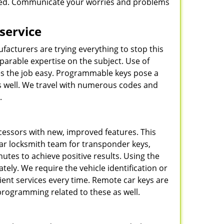
 need. Communicate your worries and problems
 service
ufacturers are trying everything to stop this
arable expertise on the subject. Use of
s the job easy. Programmable keys pose a
 as well. We travel with numerous codes and
.
cessors with new, improved features. This
car locksmith team for transponder keys,
utes to achieve positive results. Using the
tely. We require the vehicle identification or
cient services every time. Remote car keys are
programming related to these as well.