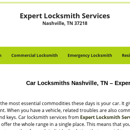
Expert Locksmith Services
Nashville, TN 37218
h
Commercial Locksmith
Emergency Locksmith
Res
Car Locksmiths Nashville, TN – Expe
 the most essential commodities these days is your car. It 
nt. When you have a vehicle, related troubles are also com
and keys. Car locksmith services from
Expert Locksmith Ser
 offer the whole range in a single place. This means that y