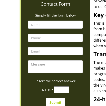
provid
Contact Form
to us. 
Key 
Simply fill the form below
This is
from h
comput
differe
when y
Tran
The mo
makes 
program
codes, 
Insert the correct answer
the VIN
6 + 10?
also s
24-h