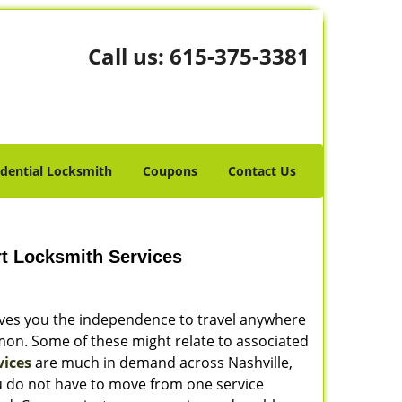
Call us:
615-375-3381
idential Locksmith
Coupons
Contact Us
rt Locksmith Services
gives you the independence to travel anywhere
mon. Some of these might relate to associated
vices
are much in demand across Nashville,
ou do not have to move from one service