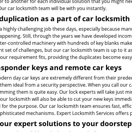
er to another for each individual solution that you might
Our car locksmith team will be with you instantly.
duplication as a part of car locksmith
 a highly challenging job these days, especially because man
appening. Still, through the years we have developed incomp
er-controlled machinery with hundreds of key blanks make
nt set of challenges, but our car locksmith team is up to it
our requirement fits, providing the duplicates become easy
sponder keys and remote car keys
dern day car keys are extremely different from their prede
them ideal from a security perspective. When you call our 
ming them is quite easy. Our lock experts will take just min
our locksmith will also be able to cut your new keys immedia
 for the purpose. Our car locksmith team ensures fast, effi
ophisticated mechanisms. Expert Locksmith Services offers 
our expert solutions to your doorstep