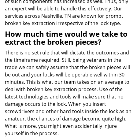
of such components has increased as well. Thus, only
an expert will be able to handle this effectively. Our
services across Nashville, TN are known for prompt
broken key extraction irrespective of the lock type.
How much time would we take to
extract the broken pieces?
There is no set rule that will dictate the outcomes and
the timeframe required. Still, being veterans in the
trade we can safely assume that the broken pieces will
be out and your locks will be operable well within 30
minutes. This is what our team takes on an average to
deal with broken key extraction process. Use of the
latest technologies and tools will make sure that no
damage occurs to the lock. When you insert
screwdrivers and other hard tools inside the lock as an
amateur, the chances of damage become quite high.
What is more, you might even accidentally injure
yourself in the process.