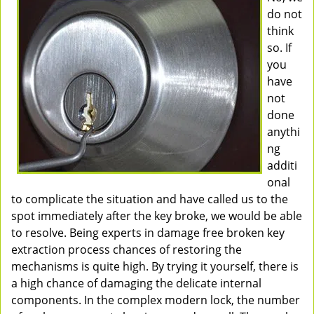
do not
think
so. If
you
have
not
done
anythi
ng
additi
onal
to complicate the situation and have called us to the
spot immediately after the key broke, we would be able
to resolve. Being experts in damage free broken key
extraction process chances of restoring the
mechanisms is quite high. By trying it yourself, there is
a high chance of damaging the delicate internal
components. In the complex modern lock, the number