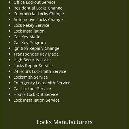
Office Lockout Service
v
Residential Locks Change
i
Commercial Locks Change
g
Automotive Locks Change
a
Lock Rekey Service
t
Lock Installation
i
Car Key Made
o
Car Key Program
n
Ignition Repair/ Change
Transponder Key Made
High Security Locks
Locks Repair Service
24 Hours Locksmith Service
Locksmith Service
Emergency Locksmith Service
Car Lockout Service
House Lock Out Service
Lock Installation Service
Locks Manufacturers