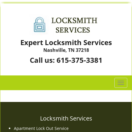
Expert Locksmith Services
Nashville, TN 37218
Call us:
615-375-3381
T
o
g
g
l
e
Locksmith Services
n
Apartment Lock Out Service
a