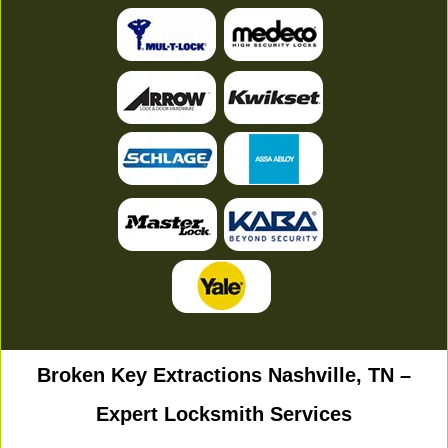
Broken Key Extractions Nashville, TN –
Expert Locksmith Services