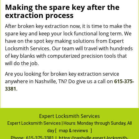
Making the spare key after the
extraction process
After broken key extraction now, it is time to make the
spare key and keep your lock functional long term. We
have on the spot key making solutions from Expert
Locksmith Services. Our team will travel with hundreds
of key blanks with computerized precision tools that
will do the job.
Are you looking for broken key extraction service
anywhere in Nashville, TN? Do give us a call on
615-375-
3381
.
Expert Locksmith Services
Expert Locksmith Services | Hours:
Monday through Sunday, All
day
[
map & reviews
]
Phone:
615-375-3381
|
https://nashville.expert-locksmith-