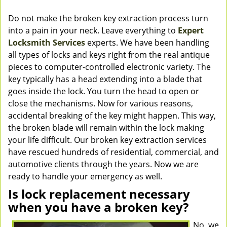
Do not make the broken key extraction process turn
into a pain in your neck. Leave everything to
Expert
Locksmith Services
experts. We have been handling
all types of locks and keys right from the real antique
pieces to computer-controlled electronic variety. The
key typically has a head extending into a blade that
goes inside the lock. You turn the head to open or
close the mechanisms. Now for various reasons,
accidental breaking of the key might happen. This way,
the broken blade will remain within the lock making
your life difficult. Our broken key extraction services
have rescued hundreds of residential, commercial, and
automotive clients through the years. Now we are
ready to handle your emergency as well.
Is lock replacement necessary
when you have a broken key?
No, we