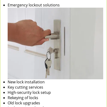
Emergency lockout solutions
New lock installation
Key cutting services
High-security lock setup
Rekeying of locks
Old lock upgrades