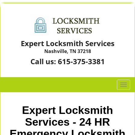
Expert Locksmith Services
Nashville, TN 37218
Call us:
615-375-3381
T
o
g
g
Expert Locksmith
l
e
Services - 24 HR
n
Emergency Locksmith
a