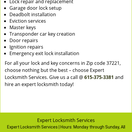
Lock repair and replacement
Garage door lock setup
Deadbolt installation
Eviction services
Master keys
Transponder car key creation
Door repairs
Ignition repairs
Emergency exit lock installation
For all your lock and key concerns in Zip code 37221,
choose nothing but the best – choose Expert
Locksmith Services. Give us a call @
615-375-3381
and
hire an expert locksmith today!
Expert Locksmith Services
Expert Locksmith Services | Hours:
Monday through Sunday, All