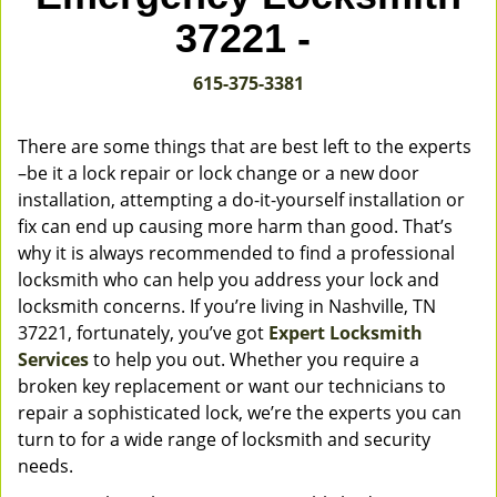
v
37221 -
i
g
615-375-3381
a
t
i
There are some things that are best left to the experts
o
–be it a lock repair or lock change or a new door
n
installation, attempting a do-it-yourself installation or
fix can end up causing more harm than good. That’s
why it is always recommended to find a professional
locksmith who can help you address your lock and
locksmith concerns. If you’re living in Nashville, TN
37221, fortunately, you’ve got
Expert Locksmith
Services
to help you out. Whether you require a
broken key replacement or want our technicians to
repair a sophisticated lock, we’re the experts you can
turn to for a wide range of locksmith and security
needs.