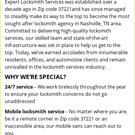
Expert Locksmith Services was established over a
decade ago in Zip code 37221and has since managed
to steadily make its way to the top to become the most
sought-after locksmith agency in Nashville, TN area.
Committed to delivering high-quality locksmith
services, our skilled team and state-of-the-art
infrastructure was set in place to help us get to the
top. Today, we’ve earned accolades from innumerable
residents, offices, and automotive clients and remain
unrivalled in the locksmith services industry.
WHY WE’RE SPECIAL?
24/7 service
– We work tirelessly throughout the year
to ensure your locksmith concerns do not go
unaddressed
Mobile locksmith service
– No matter where you are,
be it a remote corner in Zip code 37221 or an
inaccessible area, our mobile vans can reach out to
you.