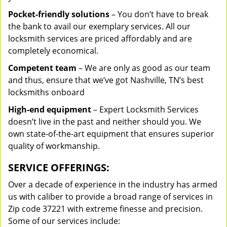
Pocket-friendly solutions
– You don’t have to break
the bank to avail our exemplary services. All our
locksmith services are priced affordably and are
completely economical.
Competent team
– We are only as good as our team
and thus, ensure that we’ve got Nashville, TN’s best
locksmiths onboard
High-end equipment
– Expert Locksmith Services
doesn’t live in the past and neither should you. We
own state-of-the-art equipment that ensures superior
quality of workmanship.
SERVICE OFFERINGS:
Over a decade of experience in the industry has armed
us with caliber to provide a broad range of services in
Zip code 37221 with extreme finesse and precision.
Some of our services include: