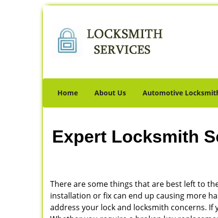
Home
About Us
Automotive Locksmit
Expert Locksmith S
There are some things that are best left to the
installation or fix can end up causing more 
address your lock and locksmith concerns. If yo