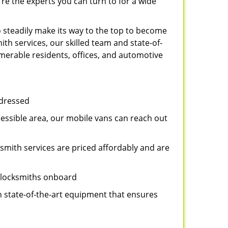
re the experts you can turn to for a wide
 steadily make its way to the top to become
th services, our skilled team and state-of-
umerable residents, offices, and automotive
ddressed
cessible area, our mobile vans can reach out
ksmith services are priced affordably and are
t locksmiths onboard
n state-of-the-art equipment that ensures