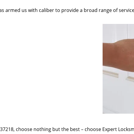
as armed us with caliber to provide a broad range of servic
e 37218, choose nothing but the best – choose Expert Locksmi