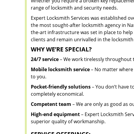
Whether you require a broken key replacement 
range of locksmith and security needs.
Expert Locksmith Services was established ov
the most sought-after locksmith agency in Nash
the-art infrastructure was set in place to he
clients and remain unrivalled in the locksmith
WHY WE’RE SPECIAL?
24/7 service
– We work tirelessly throughout
Mobile locksmith service
– No matter where y
to you.
Pocket-friendly solutions
– You don’t have to
completely economical.
Competent team
– We are only as good as ou
High-end equipment
– Expert Locksmith Serv
superior quality of workmanship.