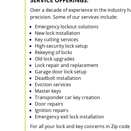
SERVICE OFFERINGS:
Over a decade of experience in the industry h
precision. Some of our services include:
Emergency lockout solutions
New lock installation
Key cutting services
High-security lock setup
Rekeying of locks
Old lock upgrades
Lock repair and replacement
Garage door lock setup
Deadbolt installation
Eviction services
Master keys
Transponder car key creation
Door repairs
Ignition repairs
Emergency exit lock installation
For all your lock and key concerns in Zip cod