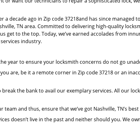
or want our technicians to repair a sophisticated lock, we’
er a decade ago in Zip code 37218and has since managed to
ville, TN area. Committed to delivering high-quality locksmi
lp us get to the top. Today, we’ve earned accolades from inn
 services industry.
 the year to ensure your locksmith concerns do not go una
ou are, be it a remote corner in Zip code 37218 or an inac
 break the bank to avail our exemplary services. All our loc
r team and thus, ensure that we’ve got Nashville, TN’s bes
ices doesn’t live in the past and neither should you. We ow