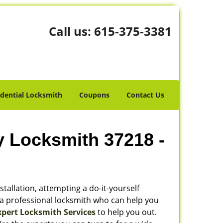
Call us:
615-375-3381
idential Locksmith
Coupons
Contact Us
y Locksmith 37218 -
stallation, attempting a do-it-yourself
 a professional locksmith who can help you
xpert Locksmith Services
to help you out.