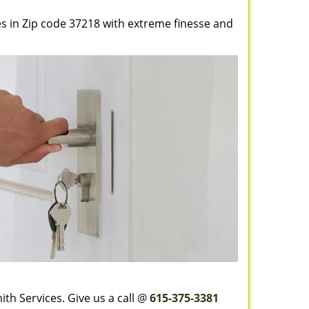
es in Zip code 37218 with extreme finesse and
th Services. Give us a call @
615-375-3381