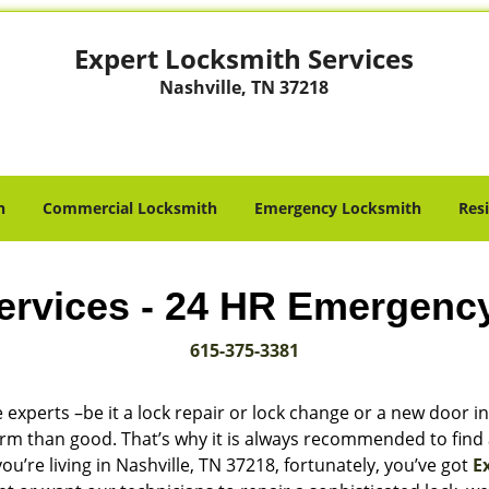
Expert Locksmith Services
Nashville, TN 37218
h
Commercial Locksmith
Emergency Locksmith
Res
ervices - 24 HR Emergenc
615-375-3381
 experts –be it a lock repair or lock change or a new door in
harm than good. That’s why it is always recommended to find
u’re living in Nashville, TN 37218, fortunately, you’ve got
E