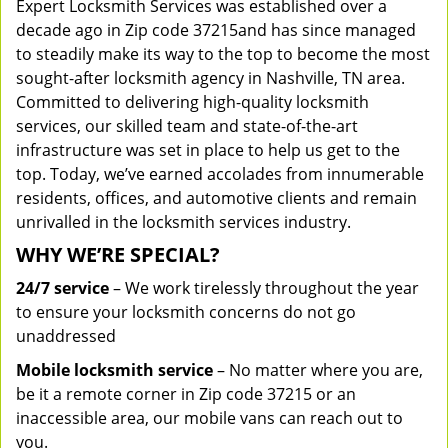
Expert Locksmith Services was established over a
decade ago in Zip code 37215and has since managed
to steadily make its way to the top to become the most
sought-after locksmith agency in Nashville, TN area.
Committed to delivering high-quality locksmith
services, our skilled team and state-of-the-art
infrastructure was set in place to help us get to the
top. Today, we’ve earned accolades from innumerable
residents, offices, and automotive clients and remain
unrivalled in the locksmith services industry.
WHY WE’RE SPECIAL?
24/7 service
– We work tirelessly throughout the year
to ensure your locksmith concerns do not go
unaddressed
Mobile locksmith service
– No matter where you are,
be it a remote corner in Zip code 37215 or an
inaccessible area, our mobile vans can reach out to
you.