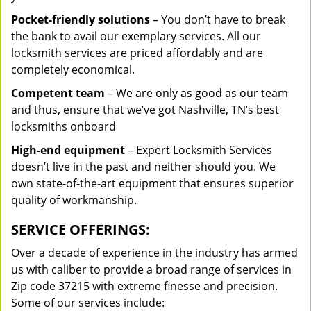
Pocket-friendly solutions
– You don’t have to break
the bank to avail our exemplary services. All our
locksmith services are priced affordably and are
completely economical.
Competent team
– We are only as good as our team
and thus, ensure that we’ve got Nashville, TN’s best
locksmiths onboard
High-end equipment
– Expert Locksmith Services
doesn’t live in the past and neither should you. We
own state-of-the-art equipment that ensures superior
quality of workmanship.
SERVICE OFFERINGS:
Over a decade of experience in the industry has armed
us with caliber to provide a broad range of services in
Zip code 37215 with extreme finesse and precision.
Some of our services include: