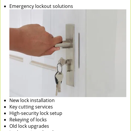
Emergency lockout solutions
New lock installation
Key cutting services
High-security lock setup
Rekeying of locks
Old lock upgrades