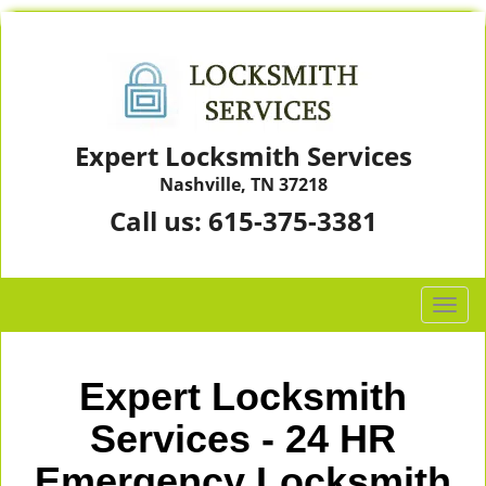
Expert Locksmith Services
Nashville, TN 37218
Call us:
615-375-3381
T
o
g
g
Expert Locksmith
l
e
Services - 24 HR
n
Emergency Locksmith
a