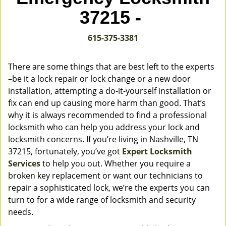
v
37215 -
i
g
615-375-3381
a
t
i
There are some things that are best left to the experts
o
–be it a lock repair or lock change or a new door
n
installation, attempting a do-it-yourself installation or
fix can end up causing more harm than good. That’s
why it is always recommended to find a professional
locksmith who can help you address your lock and
locksmith concerns. If you’re living in Nashville, TN
37215, fortunately, you’ve got
Expert Locksmith
Services
to help you out. Whether you require a
broken key replacement or want our technicians to
repair a sophisticated lock, we’re the experts you can
turn to for a wide range of locksmith and security
needs.