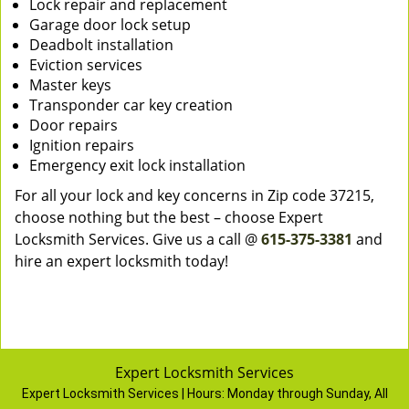
Lock repair and replacement
Garage door lock setup
Deadbolt installation
Eviction services
Master keys
Transponder car key creation
Door repairs
Ignition repairs
Emergency exit lock installation
For all your lock and key concerns in Zip code 37215,
choose nothing but the best – choose Expert
Locksmith Services. Give us a call @
615-375-3381
and
hire an expert locksmith today!
Expert Locksmith Services
Expert Locksmith Services | Hours:
Monday through Sunday, All