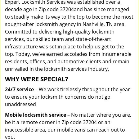
Expert Locksmith Services was established over a
decade ago in Zip code 37204and has since managed
to steadily make its way to the top to become the most
sought-after locksmith agency in Nashville, TN area.
Committed to delivering high-quality locksmith
services, our skilled team and state-of-the-art
infrastructure was set in place to help us get to the
top. Today, we’ve earned accolades from innumerable
residents, offices, and automotive clients and remain
unrivalled in the locksmith services industry.
WHY WE’RE SPECIAL?
24/7 service
– We work tirelessly throughout the year
to ensure your locksmith concerns do not go
unaddressed
Mobile locksmith service
– No matter where you are,
be it a remote corner in Zip code 37204 or an
inaccessible area, our mobile vans can reach out to
you.