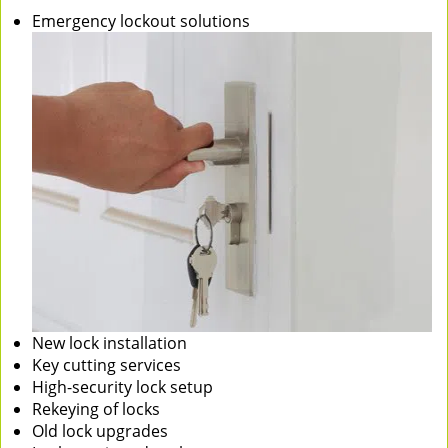
Emergency lockout solutions
New lock installation
Key cutting services
High-security lock setup
Rekeying of locks
Old lock upgrades