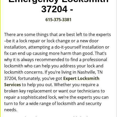
v
37204 -
i
g
615-375-3381
a
t
i
There are some things that are best left to the experts
o
–be it a lock repair or lock change or a new door
n
installation, attempting a do-it-yourself installation or
fix can end up causing more harm than good. That’s
why it is always recommended to find a professional
locksmith who can help you address your lock and
locksmith concerns. If you’re living in Nashville, TN
37204, fortunately, you’ve got
Expert Locksmith
Services
to help you out. Whether you require a
broken key replacement or want our technicians to
repair a sophisticated lock, we’re the experts you can
turn to for a wide range of locksmith and security
needs.