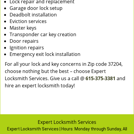
Lock repair and replacement
Garage door lock setup
Deadbolt installation
Eviction services
Master keys
Transponder car key creation
Door repairs
Ignition repairs
Emergency exit lock installation
For all your lock and key concerns in Zip code 37204,
choose nothing but the best – choose Expert
Locksmith Services. Give us a call @
615-375-3381
and
hire an expert locksmith today!
Expert Locksmith Services
Expert Locksmith Services | Hours:
Monday through Sunday, All