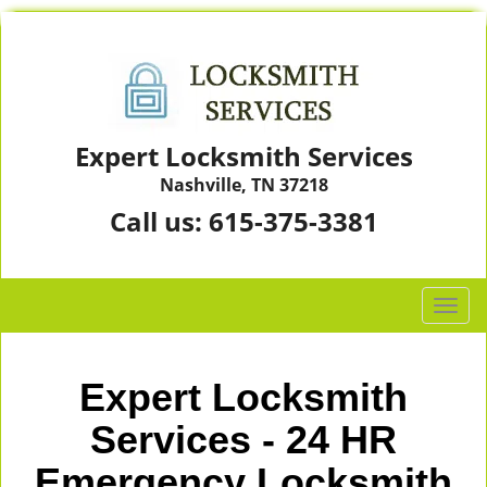
Expert Locksmith Services
Nashville, TN 37218
Call us:
615-375-3381
T
o
g
g
Expert Locksmith
l
e
Services - 24 HR
n
Emergency Locksmith
a