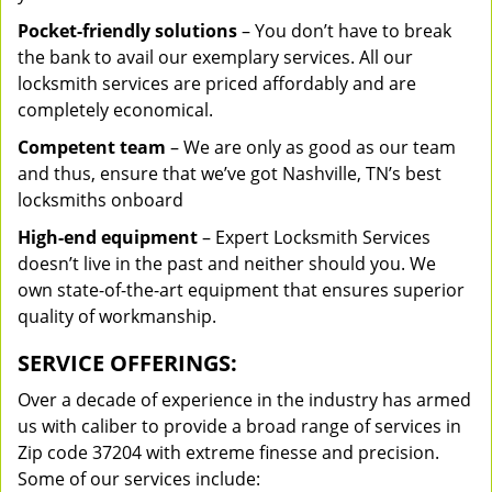
Pocket-friendly solutions
– You don’t have to break
the bank to avail our exemplary services. All our
locksmith services are priced affordably and are
completely economical.
Competent team
– We are only as good as our team
and thus, ensure that we’ve got Nashville, TN’s best
locksmiths onboard
High-end equipment
– Expert Locksmith Services
doesn’t live in the past and neither should you. We
own state-of-the-art equipment that ensures superior
quality of workmanship.
SERVICE OFFERINGS:
Over a decade of experience in the industry has armed
us with caliber to provide a broad range of services in
Zip code 37204 with extreme finesse and precision.
Some of our services include: