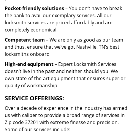
Pocket-friendly solutions
– You don’t have to break
the bank to avail our exemplary services. All our
locksmith services are priced affordably and are
completely economical.
Competent team
– We are only as good as our team
and thus, ensure that we’ve got Nashville, TN’s best
locksmiths onboard
High-end equipment
– Expert Locksmith Services
doesn’t live in the past and neither should you. We
own state-of-the-art equipment that ensures superior
quality of workmanship.
SERVICE OFFERINGS:
Over a decade of experience in the industry has armed
us with caliber to provide a broad range of services in
Zip code 37201 with extreme finesse and precision.
Some of our services include: