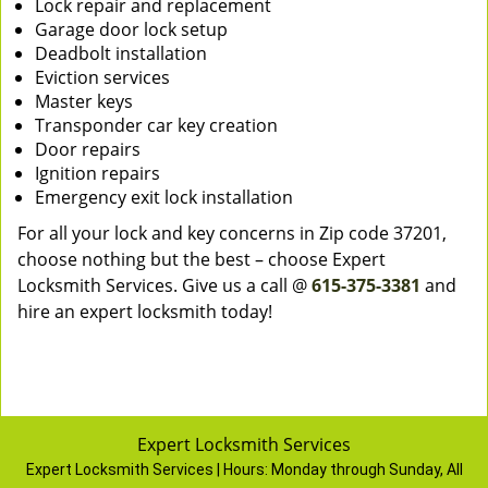
Lock repair and replacement
Garage door lock setup
Deadbolt installation
Eviction services
Master keys
Transponder car key creation
Door repairs
Ignition repairs
Emergency exit lock installation
For all your lock and key concerns in Zip code 37201,
choose nothing but the best – choose Expert
Locksmith Services. Give us a call @
615-375-3381
and
hire an expert locksmith today!
Expert Locksmith Services
Expert Locksmith Services | Hours:
Monday through Sunday, All