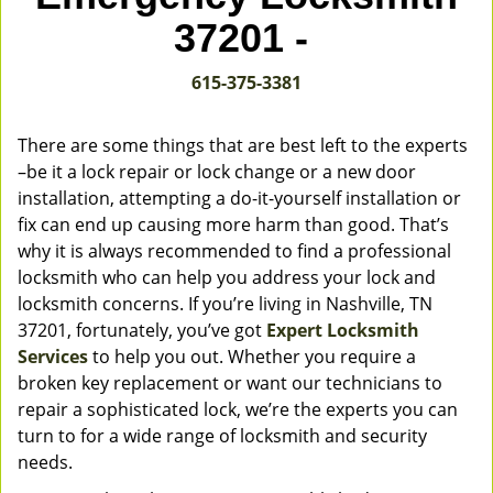
v
37201 -
i
g
615-375-3381
a
t
i
There are some things that are best left to the experts
o
–be it a lock repair or lock change or a new door
n
installation, attempting a do-it-yourself installation or
fix can end up causing more harm than good. That’s
why it is always recommended to find a professional
locksmith who can help you address your lock and
locksmith concerns. If you’re living in Nashville, TN
37201, fortunately, you’ve got
Expert Locksmith
Services
to help you out. Whether you require a
broken key replacement or want our technicians to
repair a sophisticated lock, we’re the experts you can
turn to for a wide range of locksmith and security
needs.