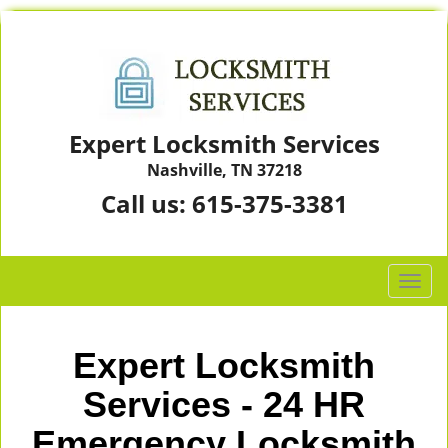
Expert Locksmith Services
Nashville, TN 37218
Call us:
615-375-3381
T
o
g
g
Expert Locksmith
l
e
Services - 24 HR
n
Emergency Locksmith
a