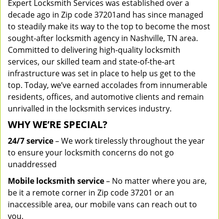
Expert Locksmith Services was established over a
decade ago in Zip code 37201and has since managed
to steadily make its way to the top to become the most
sought-after locksmith agency in Nashville, TN area.
Committed to delivering high-quality locksmith
services, our skilled team and state-of-the-art
infrastructure was set in place to help us get to the
top. Today, we’ve earned accolades from innumerable
residents, offices, and automotive clients and remain
unrivalled in the locksmith services industry.
WHY WE’RE SPECIAL?
24/7 service
– We work tirelessly throughout the year
to ensure your locksmith concerns do not go
unaddressed
Mobile locksmith service
– No matter where you are,
be it a remote corner in Zip code 37201 or an
inaccessible area, our mobile vans can reach out to
you.