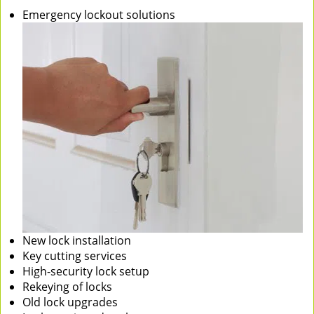
Emergency lockout solutions
New lock installation
Key cutting services
High-security lock setup
Rekeying of locks
Old lock upgrades